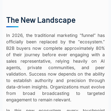
The New Landscape
In 2026, the traditional marketing “funnel” has
officially been replaced by the “ecosystem.”
B2B buyers now complete approximately 80%
of their journey before ever engaging with a
sales representative, relying heavily on AI
agents, private communities, and peer
validation. Success now depends on the ability
to establish authority and precision through
data-driven insights. Organizations must evolve
from broad broadcasting to targeted
engagement to remain relevant.
In this new ecosystem, every touchpoint