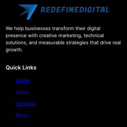
We help businesses transform their digital
presence with creative marketing, technical
solutions, and measurable strategies that drive real
growth.
Quick Links
Home
About
Services
Blogs