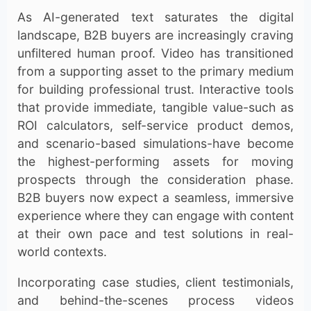
As AI-generated text saturates the digital
landscape, B2B buyers are increasingly craving
unfiltered human proof. Video has transitioned
from a supporting asset to the primary medium
for building professional trust. Interactive tools
that provide immediate, tangible value-such as
ROI calculators, self-service product demos,
and scenario-based simulations-have become
the highest-performing assets for moving
prospects through the consideration phase.
B2B buyers now expect a seamless, immersive
experience where they can engage with content
at their own pace and test solutions in real-
world contexts.
Incorporating case studies, client testimonials,
and behind-the-scenes process videos