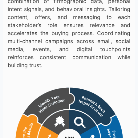
combination of firmographic data, personal
intent signals, and behavioral insights. Tailoring
content, offers, and messaging to each
stakeholder’s role ensures relevance and
accelerates the buying process. Coordinating
multi-channel campaigns across email, social
media, events, and digital touchpoints
reinforces consistent communication while
building trust.