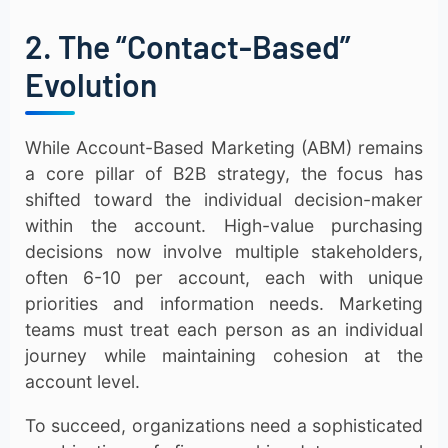
2. The “Contact-Based”
Evolution
While Account-Based Marketing (ABM) remains
a core pillar of B2B strategy, the focus has
shifted toward the individual decision-maker
within the account. High-value purchasing
decisions now involve multiple stakeholders,
often 6-10 per account, each with unique
priorities and information needs. Marketing
teams must treat each person as an individual
journey while maintaining cohesion at the
account level.
To succeed, organizations need a sophisticated