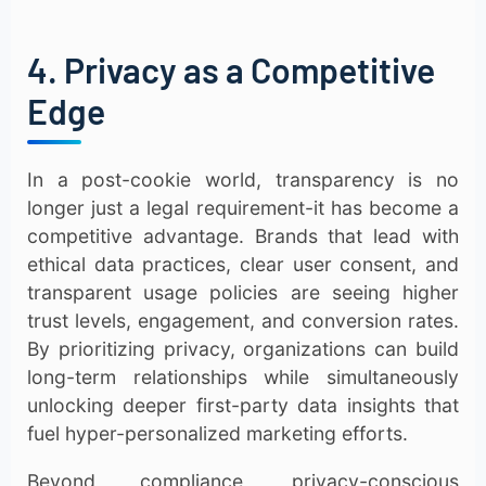
4. Privacy as a Competitive
Edge
In a post-cookie world, transparency is no
longer just a legal requirement-it has become a
competitive advantage. Brands that lead with
ethical data practices, clear user consent, and
transparent usage policies are seeing higher
trust levels, engagement, and conversion rates.
By prioritizing privacy, organizations can build
long-term relationships while simultaneously
unlocking deeper first-party data insights that
fuel hyper-personalized marketing efforts.
Beyond compliance, privacy-conscious