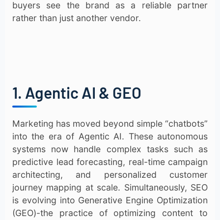
buyers see the brand as a reliable partner
rather than just another vendor.
1. Agentic AI & GEO
Marketing has moved beyond simple “chatbots”
into the era of Agentic AI. These autonomous
systems now handle complex tasks such as
predictive lead forecasting, real-time campaign
architecting, and personalized customer
journey mapping at scale. Simultaneously, SEO
is evolving into Generative Engine Optimization
(GEO)-the practice of optimizing content to