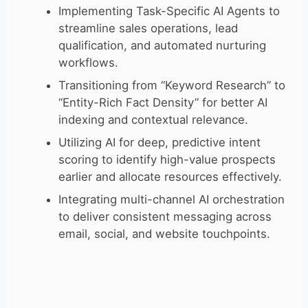
Implementing Task-Specific AI Agents to
streamline sales operations, lead
qualification, and automated nurturing
workflows.
Transitioning from “Keyword Research” to
“Entity-Rich Fact Density” for better AI
indexing and contextual relevance.
Utilizing AI for deep, predictive intent
scoring to identify high-value prospects
earlier and allocate resources effectively.
Integrating multi-channel AI orchestration
to deliver consistent messaging across
email, social, and website touchpoints.