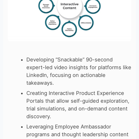
Developing “Snackable” 90-second
expert-led video insights for platforms like
LinkedIn, focusing on actionable
takeaways.
Creating Interactive Product Experience
Portals that allow self-guided exploration,
trial simulations, and on-demand content
discovery.
Leveraging Employee Ambassador
programs and thought leadership content