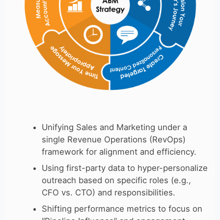
Unifying Sales and Marketing under a
single Revenue Operations (RevOps)
framework for alignment and efficiency.
Using first-party data to hyper-personalize
outreach based on specific roles (e.g.,
CFO vs. CTO) and responsibilities.
Shifting performance metrics to focus on