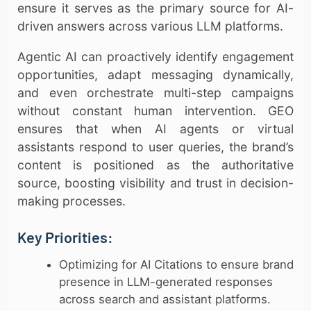
ensure it serves as the primary source for AI-
driven answers across various LLM platforms.
Agentic AI can proactively identify engagement
opportunities, adapt messaging dynamically,
and even orchestrate multi-step campaigns
without constant human intervention. GEO
ensures that when AI agents or virtual
assistants respond to user queries, the brand’s
content is positioned as the authoritative
source, boosting visibility and trust in decision-
making processes.
Key Priorities:
Optimizing for AI Citations to ensure brand
presence in LLM-generated responses
across search and assistant platforms.