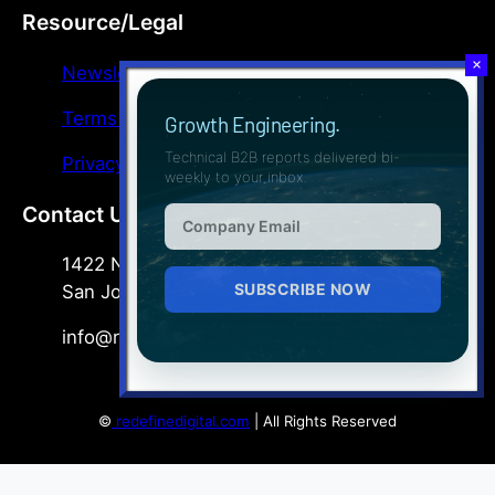
Resource/Legal
Newsletter
Terms & Conditions
Growth Engineering.
Technical B2B reports delivered bi-
Privacy Policy
weekly to your inbox.
Contact Us
1422 North Commerce Pkwy, Suite 400
San Jose, CA 95110
info@redefinedigital.com
©
redefinedigital.com
| All Rights Reserved