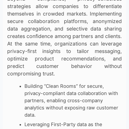
strategies allow companies to differentiate
themselves in crowded markets. Implementing
secure collaboration platforms, anonymized
data aggregation, and selective data sharing
creates confidence among partners and clients.
At the same time, organizations can leverage
privacy-first insights to tailor messaging,
optimize product recommendations, and
predict customer behavior without
compromising trust.
Building “Clean Rooms” for secure,
privacy-compliant data collaboration with
partners, enabling cross-company
analytics without exposing raw customer
data.
Leveraging First-Party data as the