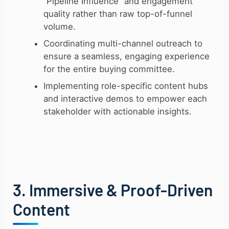
“Pipeline Influence” and engagement
quality rather than raw top-of-funnel
volume.
Coordinating multi-channel outreach to
ensure a seamless, engaging experience
for the entire buying committee.
Implementing role-specific content hubs
and interactive demos to empower each
stakeholder with actionable insights.
3. Immersive & Proof-Driven
Content