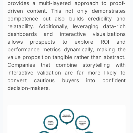
provides a multi-layered approach to proof-
driven content. This not only demonstrates
competence but also builds credibility and
relatability. Additionally, leveraging data-rich
dashboards and interactive visualizations
allows prospects to explore ROI and
performance metrics dynamically, making the
value proposition tangible rather than abstract.
Companies that combine storytelling with
interactive validation are far more likely to
convert cautious buyers into confident
decision-makers.