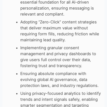
essential foundation for all AI-driven
personalization, ensuring messaging is
relevant and compliant.
Adopting “Zero-Click” content strategies
that deliver maximum value without
requiring form fills, reducing friction while
maintaining lead quality.
Implementing granular consent
management and privacy dashboards to
give users full control over their data,
fostering trust and transparency.
Ensuring absolute compliance with
evolving global AI governance, data
protection laws, and industry regulations.
Using privacy-focused analytics to identify
trends and intent signals safely, enabling
smarter segmentation and targeting