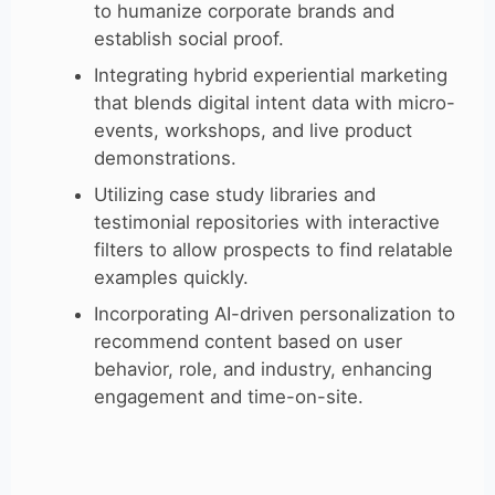
to humanize corporate brands and
establish social proof.
Integrating hybrid experiential marketing
that blends digital intent data with micro-
events, workshops, and live product
demonstrations.
Utilizing case study libraries and
testimonial repositories with interactive
filters to allow prospects to find relatable
examples quickly.
Incorporating AI-driven personalization to
recommend content based on user
behavior, role, and industry, enhancing
engagement and time-on-site.