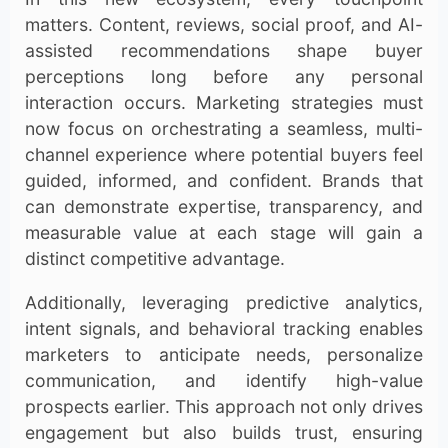
matters. Content, reviews, social proof, and AI-
assisted recommendations shape buyer
perceptions long before any personal
interaction occurs. Marketing strategies must
now focus on orchestrating a seamless, multi-
channel experience where potential buyers feel
guided, informed, and confident. Brands that
can demonstrate expertise, transparency, and
measurable value at each stage will gain a
distinct competitive advantage.
Additionally, leveraging predictive analytics,
intent signals, and behavioral tracking enables
marketers to anticipate needs, personalize
communication, and identify high-value
prospects earlier. This approach not only drives
engagement but also builds trust, ensuring