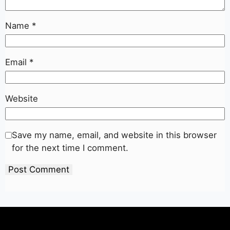
Name
*
Email
*
Website
Save my name, email, and website in this browser
for the next time I comment.