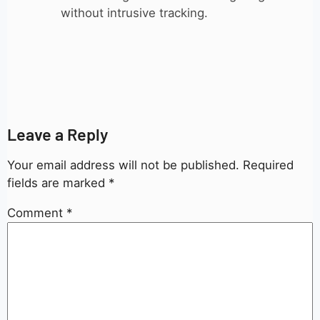
without intrusive tracking.
Leave a Reply
Your email address will not be published.
Required
fields are marked
*
Comment
*